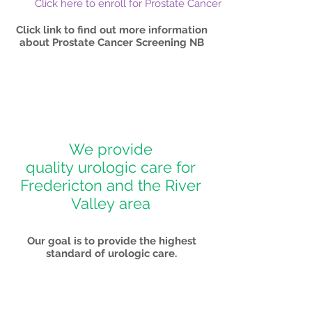
Click here to enroll for Prostate Cancer Screening
Click link to find out more information
about Prostate Cancer Screening NB
We provide
quality urologic care for
Fredericton and the River
Valley area
Our goal is to provide the highest
standard of urologic care.
> Read More