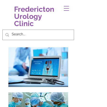
Fredericton
Urology
Clinic