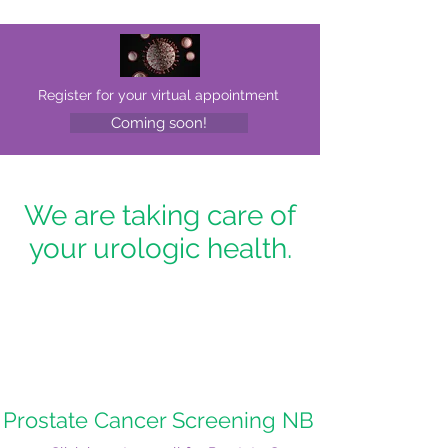
Register for your virtual appointment
Coming soon!
We are taking care of
your urologic health.
Prostate Cancer Screening NB