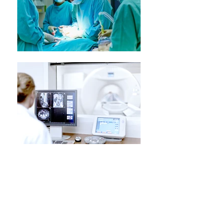
Urologic Oncology
We provide care for multiple urologic
cancers, in partnership with medical