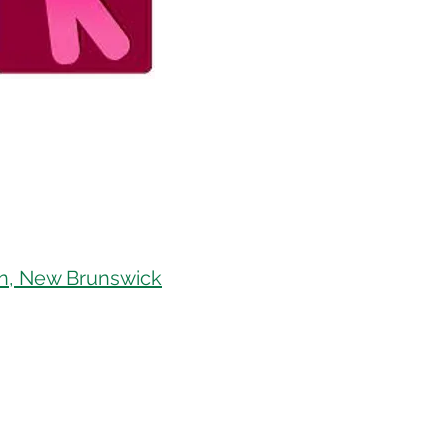
ton, New Brunswick