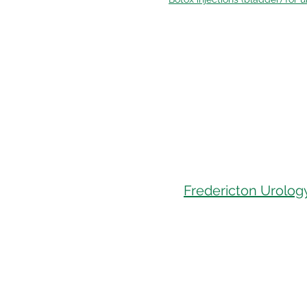
Fredericton Urology