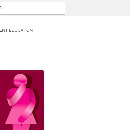
IENT EDUCATION