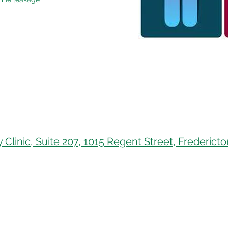
 Clinic, Suite 207, 1015 Regent Street, Frederic