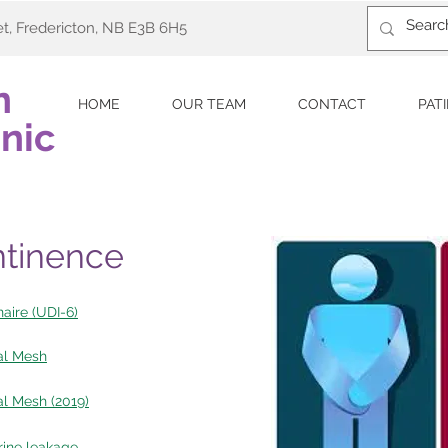
et, Fredericton, NB E3B 6H5
n
HOME
OUR TEAM
CONTACT
PAT
nic
ntinence
aire (UDI-6)
al Mesh
l Mesh (2019)
urine leakage