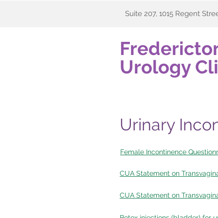
Suite 207, 1015 Regent Stre
Fredericto
Urology Cli
Urinary Inco
Female Incontinence Questionn
CUA Statement on Transvagin
CUA Statement on Transvagina
Botox injections (bladder) for 